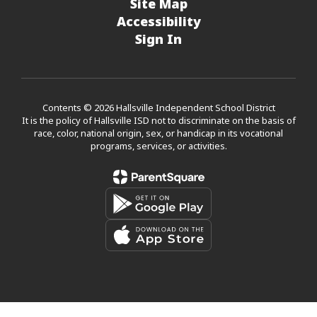
Site Map
Accessibility
Sign In
Contents © 2026 Hallsville Independent School District
It is the policy of Hallsville ISD not to discriminate on the basis of
race, color, national origin, sex, or handicap in its vocational
programs, services, or activities.