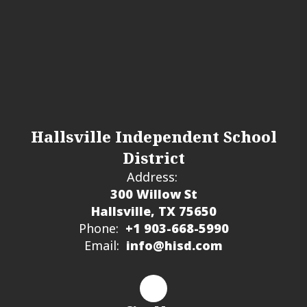
Hallsville Independent School
District
Address:
300 Willow St
Hallsville, TX 75650
Phone:
+1 903-668-5990
Email:
info@hisd.com