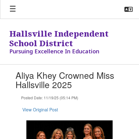
Skip
to
main
content
Hallsville Independent
School District
Pursuing Excellence In Education
Contains
Aliya Khey Crowned Miss
1
slides.
Hallsville 2025
Use
the
Posted Date: 11/19/25 (05:14 PM)
next
and
View Original Post
previous
buttons
to
navigate.