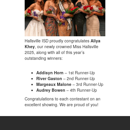
Hallsville ISD proudly congratulates
Aliya
Khey
, our newly crowned
Miss Hallsville
2025
, along with all of this year’s
outstanding winners:
Addisyn Horn
– 1st Runner-Up
River Gaston
– 2nd Runner-Up
Margeaux Malone
– 3rd Runner-Up
Audrey Bowen
– 4th Runner-Up
Congratulations to each contestant on an
excellent showing. We are proud of you!