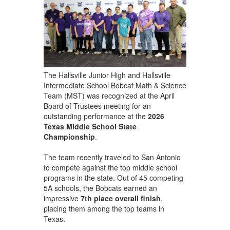
The Hallsville Junior High and Hallsville
Intermediate School Bobcat Math & Science
Team (MST) was recognized at the April
Board of Trustees meeting for an
outstanding performance at the
2026
Texas Middle School State
Championship
.
The team recently traveled to San Antonio
to compete against the top middle school
programs in the state. Out of 45 competing
5A schools, the Bobcats earned an
impressive
7th place overall finish
,
placing them among the top teams in
Texas.