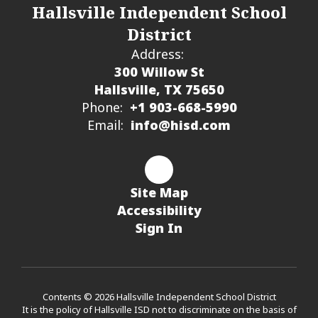
Hallsville Independent School
District
Address:
300 Willow St
Hallsville, TX 75650
Phone:
+1 903-668-5990
Email:
info@hisd.com
Site Map
Accessibility
Sign In
Contents © 2026 Hallsville Independent School District
It is the policy of Hallsville ISD not to discriminate on the basis of