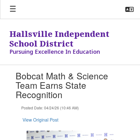
Skip
to
main
content
Hallsville Independent
School District
Pursuing Excellence In Education
Contains
Bobcat Math & Science
1
slides.
Team Earns State
Use
Recognition
the
next
and
Posted Date: 04/24/26 (10:46 AM)
previous
buttons
View Original Post
to
navigate.