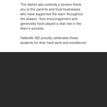
The district also extends a sincere thank
you to the parents and local businesses
who have supported the team throughout
the season. Your encouragement and
generosity have played a vital role in the
team’s success.
Hallsville ISD proudly celebrates these
students for their hard work and excellence!