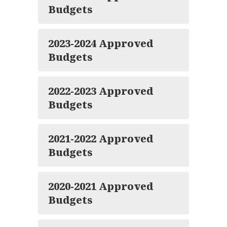
Budgets
2023-2024 Approved
Budgets
2022-2023 Approved
Budgets
2021-2022 Approved
Budgets
2020-2021 Approved
Budgets