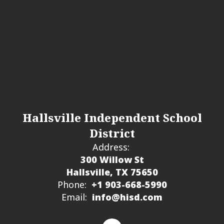
Hallsville Independent School
District
Address:
300 Willow St
Hallsville, TX 75650
Phone:
+1 903-668-5990
Email:
info@hisd.com