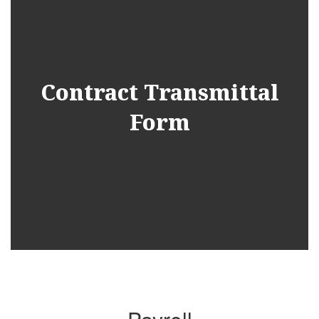
Contract Transmittal
Form