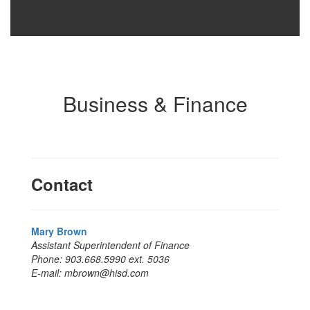
Business & Finance
Contact
Mary Brown
Assistant Superintendent of Finance
Phone: 903.668.5990 ext. 5036
E-mail: mbrown@hisd.com