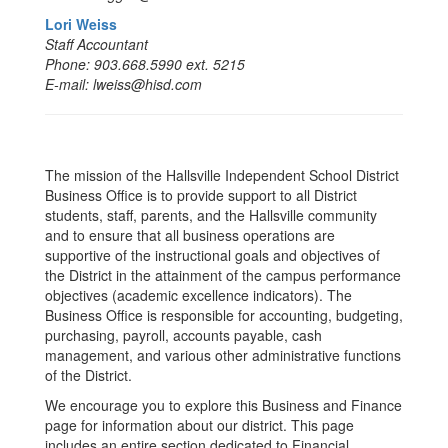
Lori Weiss
Staff Accountant
Phone: 903.668.5990 ext. 5215
E-mail: lweiss@hisd.com
The mission of the Hallsville Independent School District
Business Office is to provide support to all District
students, staff, parents, and the Hallsville community
and to ensure that all business operations are
supportive of the instructional goals and objectives of
the District in the attainment of the campus performance
objectives (academic excellence indicators). The
Business Office is responsible for accounting, budgeting,
purchasing, payroll, accounts payable, cash
management, and various other administrative functions
of the District.
We encourage you to explore this Business and Finance
page for information about our district. This page
includes an entire section dedicated to Financial