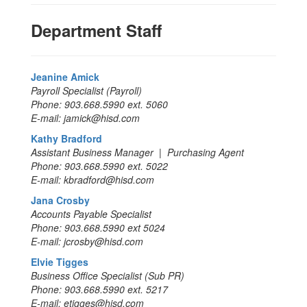
Department Staff
Jeanine Amick
Payroll Specialist (Payroll)
Phone: 903.668.5990 ext. 5060
E-mail: jamick@hisd.com
Kathy Bradford
Assistant Business Manager | Purchasing Agent
Phone: 903.668.5990 ext. 5022
E-mail: kbradford@hisd.com
Jana Crosby
Accounts Payable Specialist
Phone: 903.668.5990 ext 5024
E-mail: jcrosby@hisd.com
Elvie Tigges
Business Office Specialist (Sub PR)
Phone: 903.668.5990 ext. 5217
E-mail: etigges@hisd.com