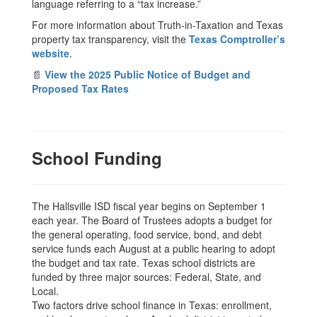
language referring to a “tax increase.”
For more information about Truth-in-Taxation and Texas
property tax transparency, visit the
Texas Comptroller’s
website
.
📄
View the 2025 Public Notice of Budget and
Proposed Tax Rates
School Funding
The Hallsville ISD fiscal year begins on September 1
each year. The Board of Trustees adopts a budget for
the general operating, food service, bond, and debt
service funds each August at a public hearing to adopt
the budget and tax rate. Texas school districts are
funded by three major sources: Federal, State, and
Local.
Two factors drive school finance in Texas: enrollment,