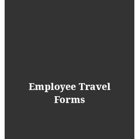
Employee Travel
Forms