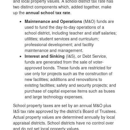
and local property values. A school district tax rate has
two distinct components which, added together, make
up the
annual school tax rate
.
Maintenance and Operations
(M&O) funds are
used to fund the day-to-day operations of a
school district, including teacher and staff salaries;
utilities; student services and curriculum;
professional development; and facility
maintenance and management.
Interest and Sinking
(I&S), or Debt Service,
funds are generated from the sale of voter-
approved bonds. These funds are restricted for
use only for projects such as the construction of
new facilities; additions and renovations to
existing facilities; safety and security projects; and
purchase of capital expense items such as buses
and large technology expenses.
School property taxes are set by an annual M&O plus
I&S tax rate approved by the district’s Board of Trustees.
Actual property values are determined annually by local
appraisal districts. School districts have no control over
and do not set local property values.