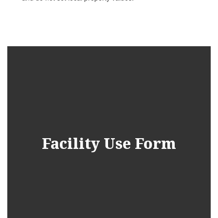
Facility Use Form