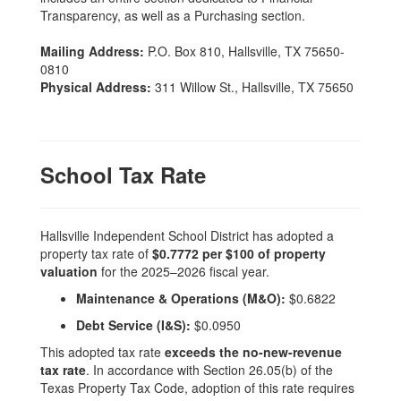
Transparency, as well as a Purchasing section.
Mailing Address:
P.O. Box 810, Hallsville, TX 75650-
0810
Physical Address:
311 Willow St., Hallsville, TX 75650
School Tax Rate
Hallsville Independent School District has adopted a
property tax rate of
$0.7772 per $100 of property
valuation
for the 2025–2026 fiscal year.
Maintenance & Operations (M&O):
$0.6822
Debt Service (I&S):
$0.0950
This adopted tax rate
exceeds the no-new-revenue
tax rate
. In accordance with Section 26.05(b) of the
Texas Property Tax Code, adoption of this rate requires