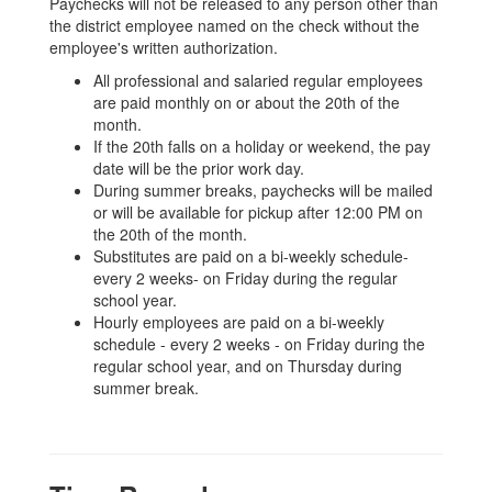
Paychecks will not be released to any person other than
the district employee named on the check without the
employee's written authorization.
All professional and salaried regular employees
are paid monthly on or about the 20th of the
month.
If the 20th falls on a holiday or weekend, the pay
date will be the prior work day.
During summer breaks, paychecks will be mailed
or will be available for pickup after 12:00 PM on
the 20th of the month.
Substitutes are paid on a bi-weekly schedule-
every 2 weeks- on Friday during the regular
school year.
Hourly employees are paid on a bi-weekly
schedule - every 2 weeks - on Friday during the
regular school year, and on Thursday during
summer break.