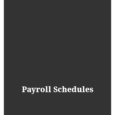
Payroll Schedules