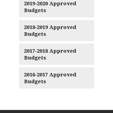
2019-2020 Approved
Budgets
2018-2019 Approved
Budgets
2017-2018 Approved
Budgets
2016-2017 Approved
Budgets