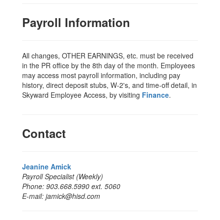
Payroll Information
All changes, OTHER EARNINGS, etc. must be received
in the PR office by the 8th day of the month. Employees
may access most payroll information, including pay
history, direct deposit stubs, W-2's, and time-off detail, in
Skyward Employee Access, by visiting
Finance
.
Contact
Jeanine Amick
Payroll Specialist (Weekly)
Phone: 903.668.5990 ext. 5060
E-mail: jamick@hisd.com