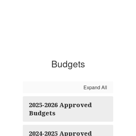
Budgets
Expand All
2025-2026 Approved
Budgets
2024-2025 Approved