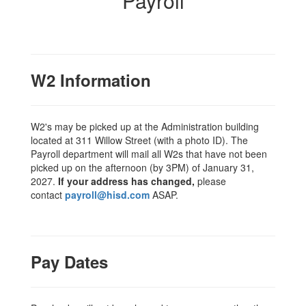
Payroll
W2 Information
W2's may be picked up at the Administration building
located at 311 Willow Street (with a photo ID). The
Payroll department will mail all W2s that have not been
picked up on the afternoon (by 3PM) of January 31,
2027.
If your address has changed,
please
contact
payroll@hisd.com
ASAP.
Pay Dates