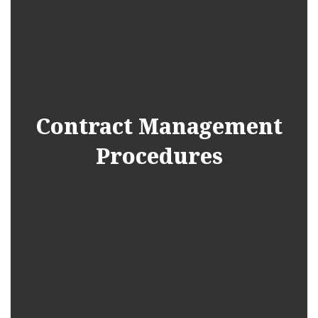
Contract Management
Procedures