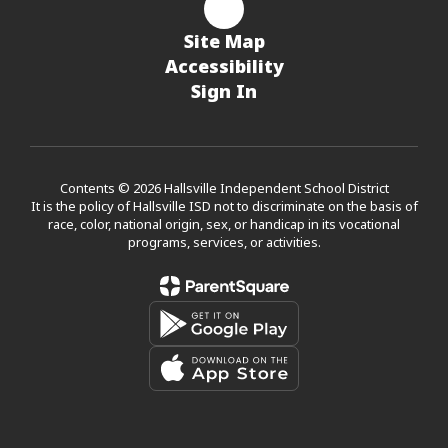
Site Map
Accessibility
Sign In
Contents © 2026 Hallsville Independent School District
It is the policy of Hallsville ISD not to discriminate on the basis of
race, color, national origin, sex, or handicap in its vocational
programs, services, or activities.