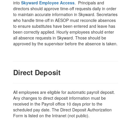
into
Skyward Employee Access
. Principals and
directors should approve time-off requests daily in order
to maintain accurate information in Skyward. Secretaries
who handle time-off in AESOP must reconcile absences
to ensure substitutes have been entered and leave has
been correctly applied. Hourly employees should enter
all absence requests in Skyward. Those should be
approved by the supervisor before the absence is taken.
Direct Deposit
All employees are eligible for automatic payroll deposit.
Any changes to direct deposit information must be
received in the Payroll office 10 days prior to the
scheduled pay date. The Direct Deposit Authorization
Form is listed on the Intranet (not public).