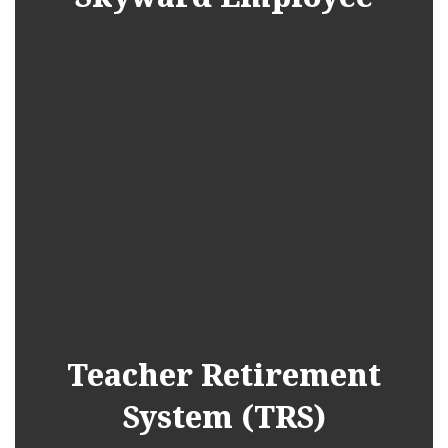
Teacher Retirement
System (TRS)