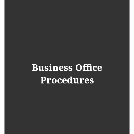
Business Office
Procedures