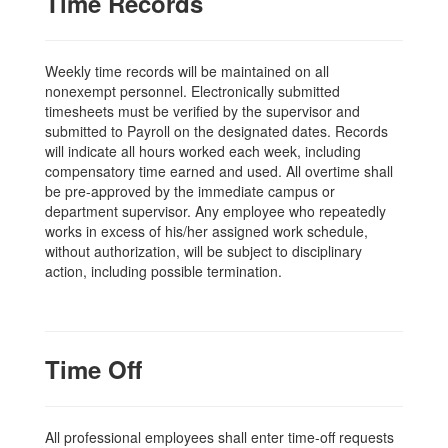
Time Records
Weekly time records will be maintained on all
nonexempt personnel. Electronically submitted
timesheets must be verified by the supervisor and
submitted to Payroll on the designated dates. Records
will indicate all hours worked each week, including
compensatory time earned and used. All overtime shall
be pre-approved by the immediate campus or
department supervisor. Any employee who repeatedly
works in excess of his/her assigned work schedule,
without authorization, will be subject to disciplinary
action, including possible termination.
Time Off
All professional employees shall enter time-off requests