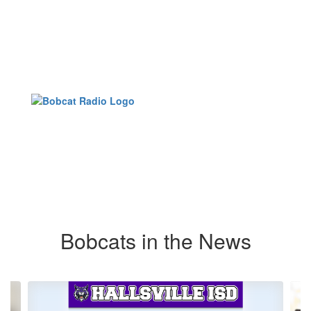
Bobcats in the News
Contains
6