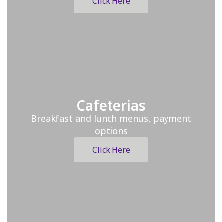
Click Here
Cafeterias
Breakfast and lunch menus, payment
options
Click Here