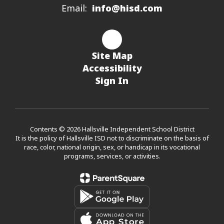
Email:
info@hisd.com
Site Map
Accessibility
Sign In
Contents © 2026 Hallsville Independent School District
It is the policy of Hallsville ISD not to discriminate on the basis of
race, color, national origin, sex, or handicap in its vocational
programs, services, or activities.