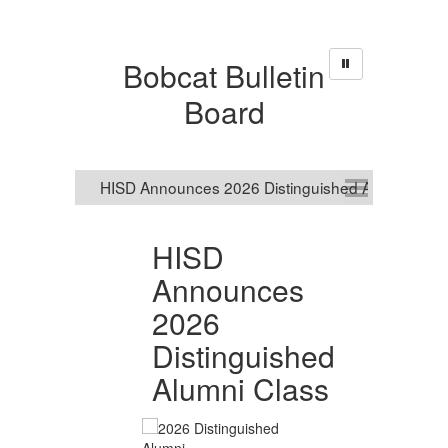
Bobcat Bulletin
Board
HISD
R
Announces
S
2026
O
nal
Distinguished
R
Alumni Class