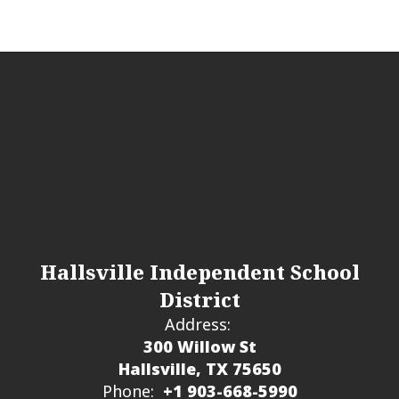
Hallsville Independent School
District
Address:
300 Willow St
Hallsville, TX 75650
Phone:
+1 903-668-5990