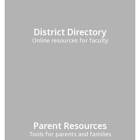
District Directory
Online resources for faculty
Parent Resources
Tools for parents and families