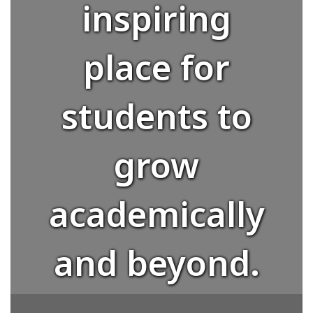
inspiring
place for
students to
grow
academically
and beyond.
Whether