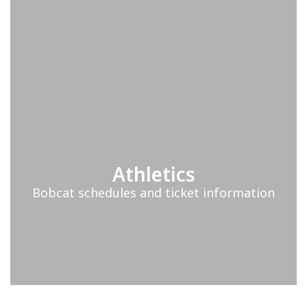
Athletics
Bobcat schedules and ticket information