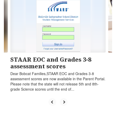
slides.
Use
the
next
and
previous
buttons
to
navigate.
STAAR EOC and Grades 3-8
assessment scores
Dear Bobcat Families,STAAR EOC and Grades 3-8
assessment scores are now available in the Parent Portal.
Please note that the state will not release 5th and 8th-
grade Science scores until the end of...