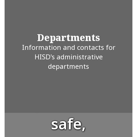
student is
valued and
Departments
Information and contacts for
supported.
HISD's administrative
departments
We strive to
provide a
safe,