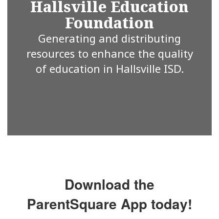
Hallsville Education
Foundation
Generating and distributing
resources to enhance the quality
of education in Hallsville ISD.
Download the
ParentSquare App today!