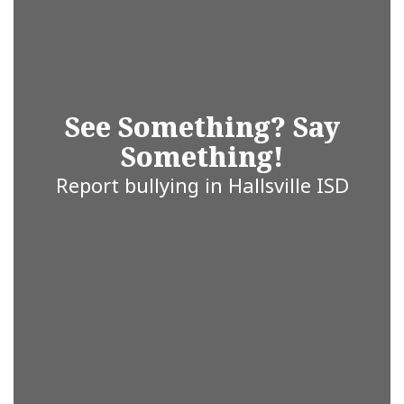
you’re a
student,
See Something? Say
Something!
parent, staff
Report bullying in Hallsville ISD
member, or
community
partner, we