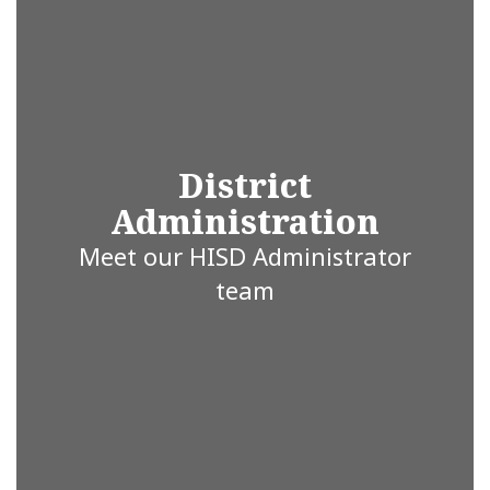
ISD is proud
to be the
heartbeat of
District
Administration
education in
Meet our HISD Administrator
team
Hallsville,
Texas,
where every