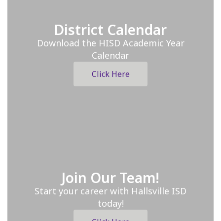
District Calendar
Download the HISD Academic Year
Calendar
Click Here
Join Our Team!
Start your career with Hallsville ISD
today!