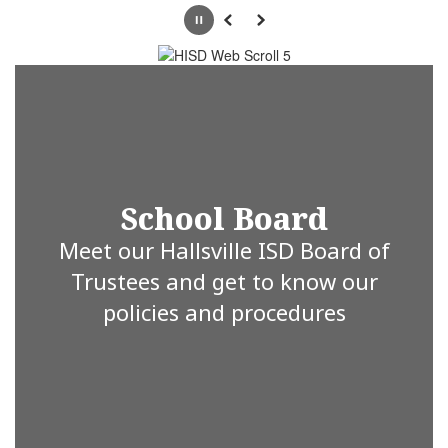
Pause
Previous
Next
School Board
Meet our Hallsville ISD Board of
Trustees and get to know our
policies and procedures
Hallsville