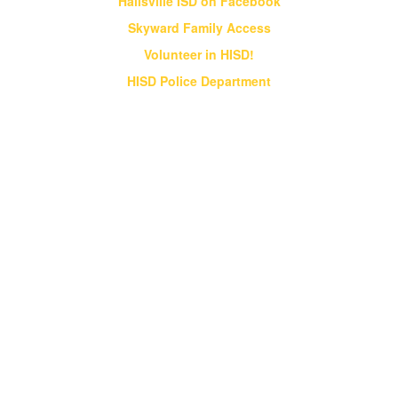
Hallsville ISD on Facebook
Skyward Family Access
Volunteer in HISD!
HISD Police Department
Vision & Core Beliefs
Hallsville Independent School District
will pursue "Excellence in Education" in
all endeavors
Hallsville Independent School District will pursue
"Excellence in Education" in all endeavors. HISD
will provide students an opportunity to obtain a
world class education that prepares them for a
globally competitive society;
HISD will strive to be a district of excellence
that competes at the state and national levels
in all academic and extracurricular activities;
HISD will instill a desire for ethical behavior,
integrity and good citizenship in all students.