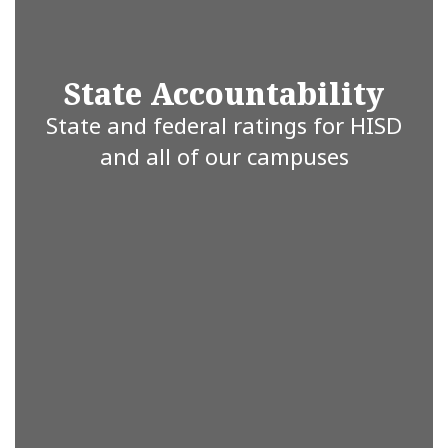
are
State Accountability
committed
State and federal ratings for HISD
and all of our campuses
to working
together for
a brighter
future.