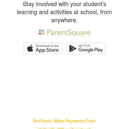
Stay involved with your student’s
learning and activities at school, from
anywhere.
Find It Fast!
RevTrack: Make Payments Fast!