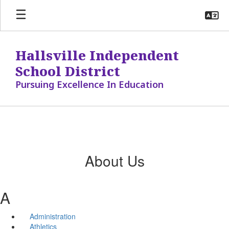
Skip
to
main
content
Hallsville Independent
School District
Pursuing Excellence In Education
About Us
A
Administration
Athletics