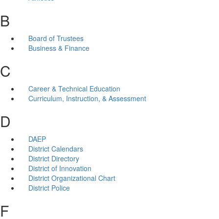
B
Board of Trustees
Business & Finance
C
Career & Technical Education
Curriculum, Instruction, & Assessment
D
DAEP
District Calendars
District Directory
District of Innovation
District Organizational Chart
District Police
F