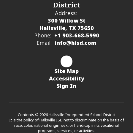
District
Address:
300 Willow St
Hallsville, TX 75650
Phone:
+1 903-668-5990
Email:
info@hisd.com
Site Map
Accessibility
Sign In
Contents © 2026 Hallsville Independent School District
It is the policy of Hallsville ISD not to discriminate on the basis of
race, color, national origin, sex, or handicap in its vocational
programs, services, or activities.