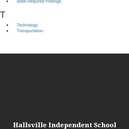
State-Required Postings
T
Technology
Transportation
Hallsville Independent School