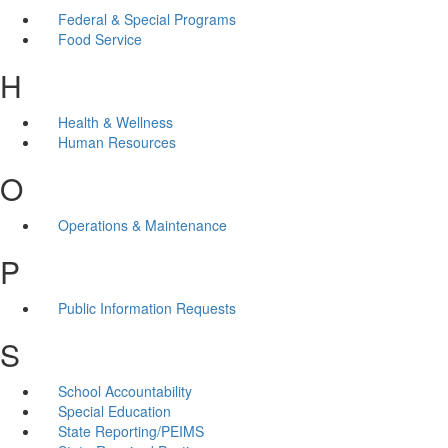
Federal & Special Programs
Food Service
H
Health & Wellness
Human Resources
O
Operations & Maintenance
P
Public Information Requests
S
School Accountability
Special Education
State Reporting/PEIMS