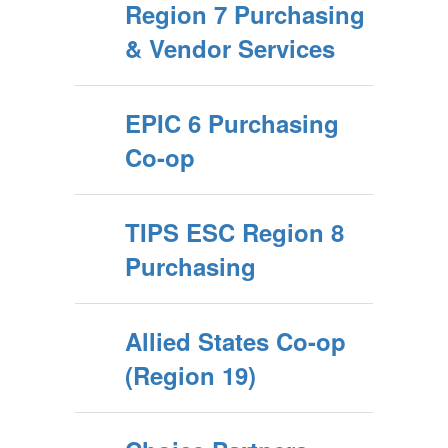
Region 7 Purchasing
& Vendor Services
EPIC 6 Purchasing
Co-op
TIPS ESC Region 8
Purchasing
Allied States Co-op
(Region 19)