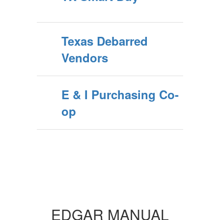
Texas Debarred
Vendors
E & I Purchasing Co-
op
EDGAR MANUAL