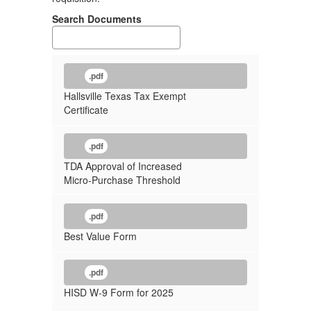
Search Documents
.pdf
Hallsville Texas Tax Exempt
Certificate
.pdf
TDA Approval of Increased
Micro-Purchase Threshold
.pdf
Best Value Form
.pdf
HISD W-9 Form for 2025