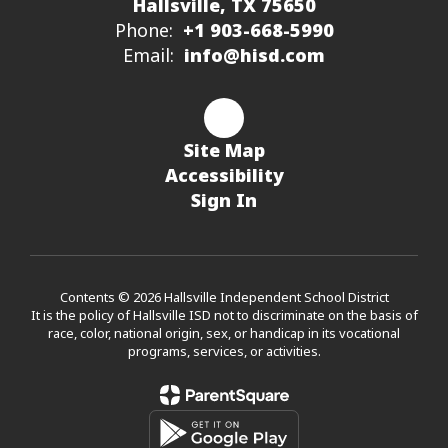
Hallsville, TX 75650
Phone:
+1 903-668-5990
Email:
info@hisd.com
Site Map
Accessibility
Sign In
Contents © 2026 Hallsville Independent School District
It is the policy of Hallsville ISD not to discriminate on the basis of
race, color, national origin, sex, or handicap in its vocational
programs, services, or activities.