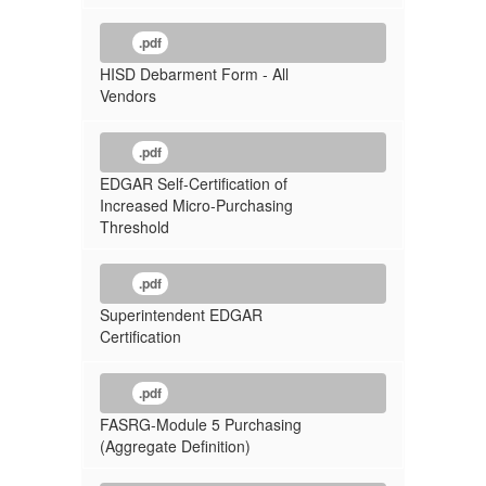
.pdf
HISD Debarment Form - All
Vendors
.pdf
EDGAR Self-Certification of
Increased Micro-Purchasing
Threshold
.pdf
Superintendent EDGAR
Certification
.pdf
FASRG-Module 5 Purchasing
(Aggregate Definition)