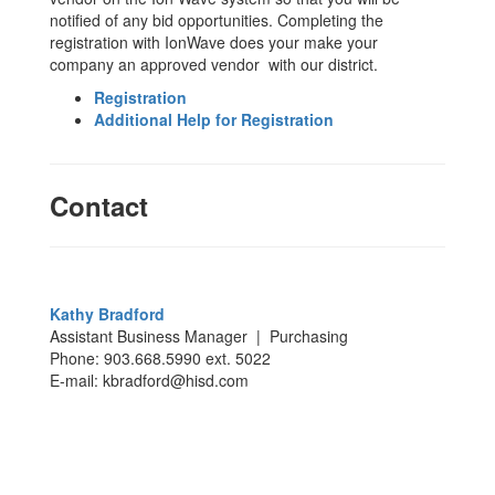
notified of any bid opportunities. Completing the
registration with IonWave does your make your
company an approved vendor with our district.
Registration
Additional Help for Registration
Contact
Kathy Bradford
Assistant Business Manager | Purchasing
Phone: 903.668.5990 ext. 5022
E-mail: kbradford@hisd.com