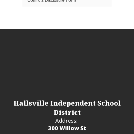
Conflicts Disclosure Form
Hallsville Independent School
District
Address:
300 Willow St