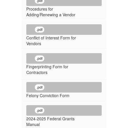
.pdf
Procedures for
Adding/Renewing a Vendor
.pdf
Conflict of Interest Form for
Vendors
.pdf
Fingerprinting Form for
Contractors
.pdf
Felony Conviction Form
.pdf
2024-2025 Federal Grants
Manual