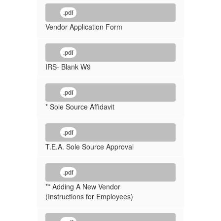
.pdf
Vendor Application Form
.pdf
IRS- Blank W9
.pdf
* Sole Source Affidavit
.pdf
T.E.A. Sole Source Approval
.pdf
** Adding A New Vendor
(Instructions for Employees)