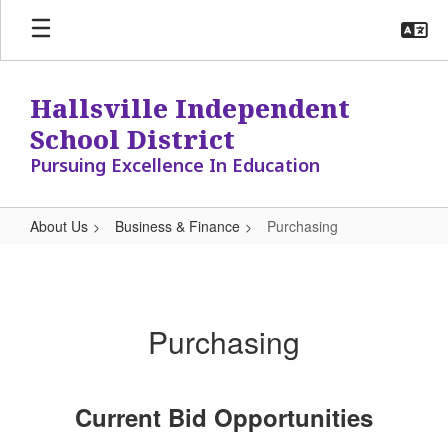
Skip
to
main
content
Hallsville Independent
School District
Pursuing Excellence In Education
About Us
Business & Finance
Purchasing
Purchasing
Purchasing
Current Bid Opportunities