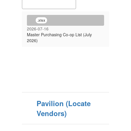
.xlsx
2026-07-16
Master Purchasing Co-op List (July
2026)
Pavilion (Locate
Vendors)