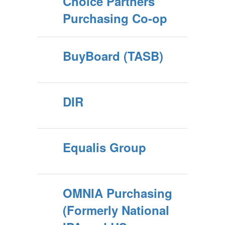
Choice Partners
Purchasing Co-op
BuyBoard (TASB)
DIR
Equalis Group
OMNIA Purchasing
(Formerly National