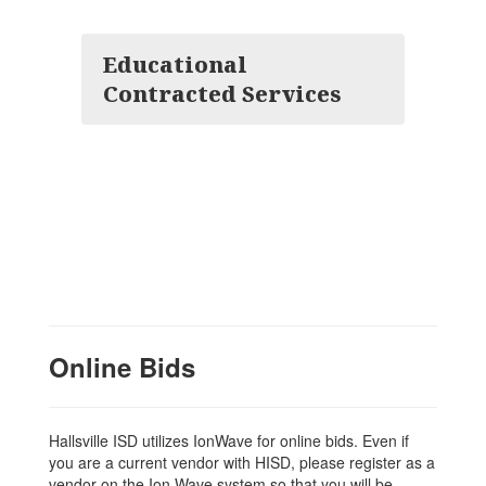
Educational
Contracted Services
Online Bids
Hallsville ISD utilizes IonWave for online bids. Even if
you are a current vendor with HISD, please register as a
vendor on the Ion Wave system so that you will be