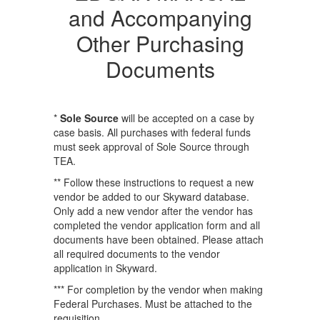
and Accompanying
Other Purchasing
Documents
​​​​​​*
Sole Source
will be accepted on a case by
case basis. All purchases with federal funds
must seek approval of Sole Source through
TEA.
** Follow these instructions to request a new
vendor be added to our Skyward database.
Only add a new vendor after the vendor has
completed the vendor application form and all
documents have been obtained. Please attach
all required documents to the vendor
application in Skyward.
*** For completion by the vendor when making
Federal Purchases. Must be attached to the
requisition.