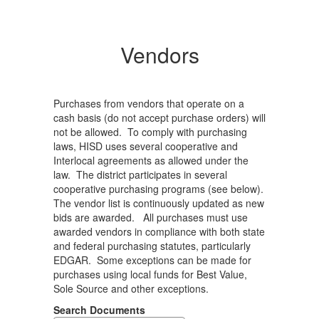
Vendors
Purchases from vendors that operate on a
cash basis (do not accept purchase orders) will
not be allowed. To comply with purchasing
laws, HISD uses several cooperative and
Interlocal agreements as allowed under the
law. The district participates in several
cooperative purchasing programs (see below).
The vendor list is continuously updated as new
bids are awarded. All purchases must use
awarded vendors in compliance with both state
and federal purchasing statutes, particularly
EDGAR. Some exceptions can be made for
purchases using local funds for Best Value,
Sole Source and other exceptions.
Search Documents