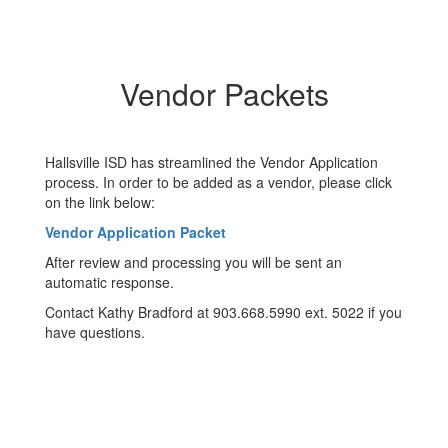
Vendor Packets
Hallsville ISD has streamlined the Vendor Application
process. In order to be added as a vendor, please click
on the link below:
Vendor Application Packet
After review and processing you will be sent an
automatic response.
Contact Kathy Bradford at 903.668.5990 ext. 5022 if you
have questions.