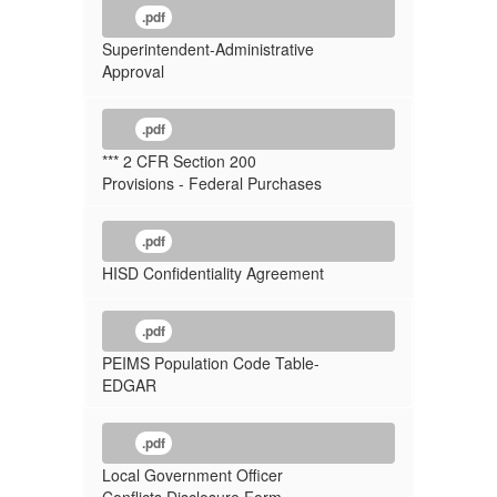
.pdf
Superintendent-Administrative
Approval
.pdf
*** 2 CFR Section 200
Provisions - Federal Purchases
.pdf
HISD Confidentiality Agreement
.pdf
PEIMS Population Code Table-
EDGAR
.pdf
Local Government Officer