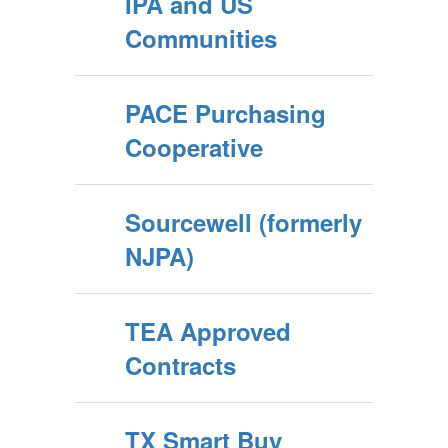
IPA and US
Communities
PACE Purchasing
Cooperative
Sourcewell (formerly
NJPA)
TEA Approved
Contracts
TX Smart Buy