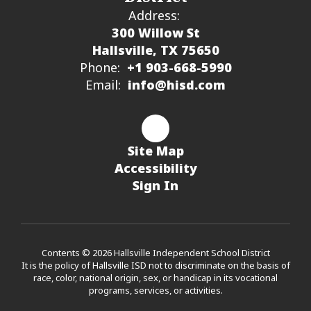
Address:
300 Willow St
Hallsville, TX 75650
Phone:
+1 903-668-5990
Email:
info@hisd.com
Site Map
Accessibility
Sign In
Contents © 2026 Hallsville Independent School District
It is the policy of Hallsville ISD not to discriminate on the basis of
race, color, national origin, sex, or handicap in its vocational
programs, services, or activities.