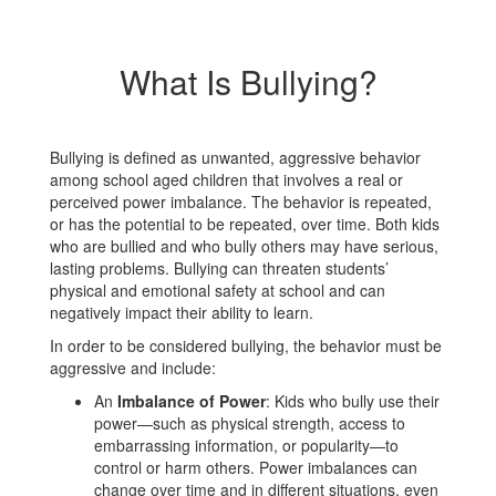
What Is Bullying?
Bullying is defined as unwanted, aggressive behavior
among school aged children that involves a real or
perceived power imbalance. The behavior is repeated,
or has the potential to be repeated, over time. Both kids
who are bullied and who bully others may have serious,
lasting problems. Bullying can threaten students’
physical and emotional safety at school and can
negatively impact their ability to learn.
In order to be considered bullying, the behavior must be
aggressive and include:
An
Imbalance of Power
: Kids who bully use their
power—such as physical strength, access to
embarrassing information, or popularity—to
control or harm others. Power imbalances can
change over time and in different situations, even