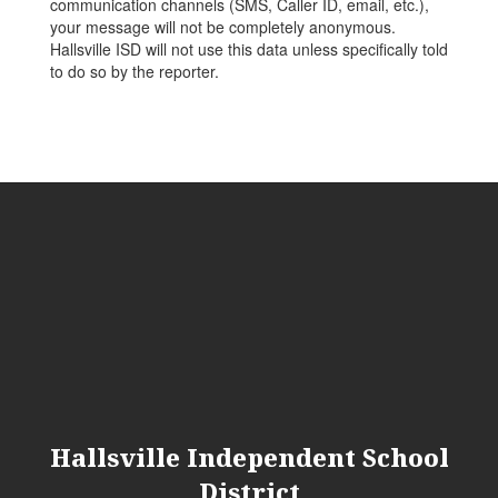
communication channels (SMS, Caller ID, email, etc.),
your message will not be completely anonymous.
Hallsville ISD will not use this data unless specifically told
to do so by the reporter.
Hallsville Independent School
District