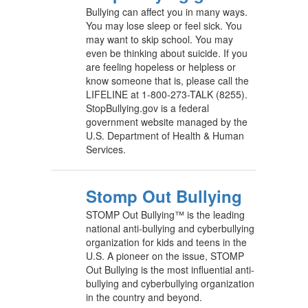
Bullying can affect you in many ways.
You may lose sleep or feel sick. You
may want to skip school. You may
even be thinking about suicide. If you
are feeling hopeless or helpless or
know someone that is, please call the
LIFELINE at 1-800-273-TALK (8255).
StopBullying.gov is a federal
government website managed by the
U.S. Department of Health & Human
Services.
Stomp Out Bullying
STOMP Out Bullying™ is the leading
national anti-bullying and cyberbullying
organization for kids and teens in the
U.S. A pioneer on the issue, STOMP
Out Bullying is the most influential anti-
bullying and cyberbullying organization
in the country and beyond.