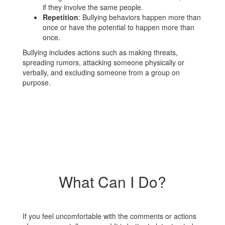
if they involve the same people.
Repetition
: Bullying behaviors happen more than
once or have the potential to happen more than
once.
Bullying includes actions such as making threats,
spreading rumors, attacking someone physically or
verbally, and excluding someone from a group on
purpose.
What Can I Do?
If you feel uncomfortable with the comments or actions