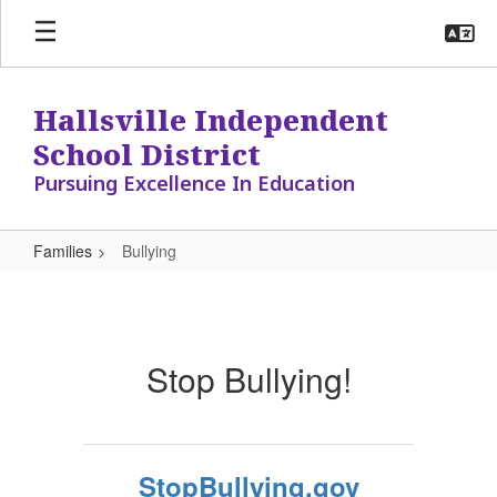
Skip
to
main
content
Hallsville Independent
School District
Pursuing Excellence In Education
Families
Bullying
Bullying
Stop Bullying!
StopBullying.gov