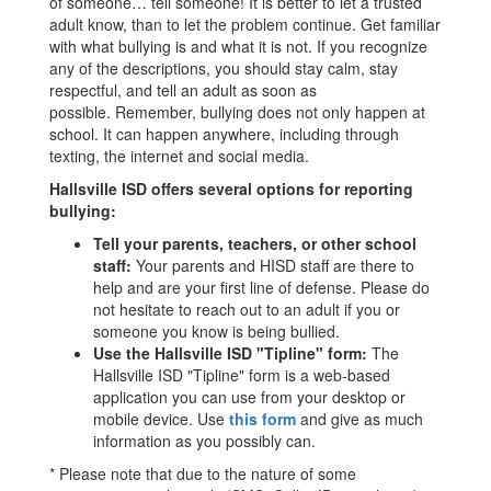
of someone… tell someone! It is better to let a trusted
adult know, than to let the problem continue. Get familiar
with what bullying is and what it is not. If you recognize
any of the descriptions, you should stay calm, stay
respectful, and tell an adult as soon as
possible. Remember, bullying does not only happen at
school. It can happen anywhere, including through
texting, the internet and social media.
Hallsville ISD offers several options for reporting
bullying:
Tell your parents, teachers, or other school
staff:
Your parents and HISD staff are there to
help and are your first line of defense. Please do
not hesitate to reach out to an adult if you or
someone you know is being bullied.
Use the Hallsville ISD "Tipline" form:
The
Hallsville ISD "Tipline" form is a web-based
application you can use from your desktop or
mobile device. Use
this form
and give as much
information as you possibly can.
* Please note that due to the nature of some