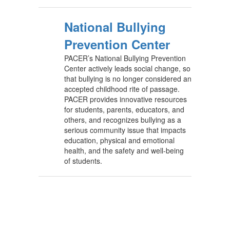
National Bullying
Prevention Center
PACER’s National Bullying Prevention
Center actively leads social change, so
that bullying is no longer considered an
accepted childhood rite of passage.
PACER provides innovative resources
for students, parents, educators, and
others, and recognizes bullying as a
serious community issue that impacts
education, physical and emotional
health, and the safety and well-being
of students.