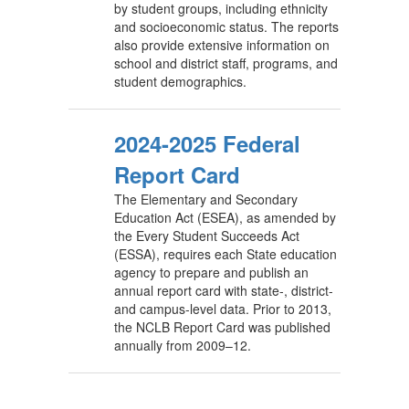
by student groups, including ethnicity
and socioeconomic status. The reports
also provide extensive information on
school and district staff, programs, and
student demographics.
2024-2025 Federal
Report Card
The Elementary and Secondary
Education Act (ESEA), as amended by
the Every Student Succeeds Act
(ESSA), requires each State education
agency to prepare and publish an
annual report card with state-, district-
and campus-level data. Prior to 2013,
the NCLB Report Card was published
annually from 2009–12.