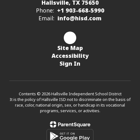
Hallsville, TX 75650
Phone:
+1 903-668-5990
Email:
info@hisd.com
Site Map
Accessibility
Sign In
Contents © 2026 Hallsville Independent School District
It is the policy of Hallsville ISD not to discriminate on the basis of
race, color, national origin, sex, or handicap in its vocational
programs, services, or activities.