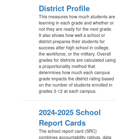
District Profile
This measures how much students are
learning in each grade and whether or
not they are ready for the next grade.
It also shows how well a school or
district prepares their students for
success after high school in college,
the workforce, or the military. Overall
grades for districts are calculated using
a proportionality method that
determines how much each campus
grade impacts the district rating based
on the number of students enrolled in
grades 3-12 at each campus.
2024-2025 School
Report Cards
The school report card (SRC)
combines accountability ratings, data