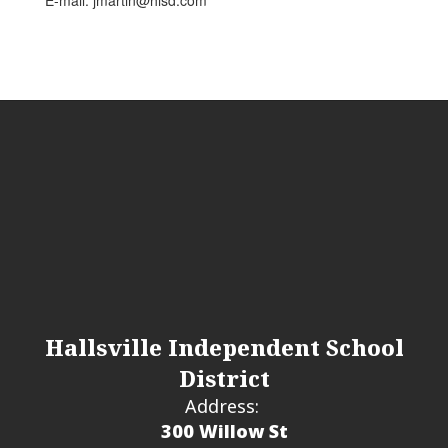
E-mail: jmartin@hisd.com
Hallsville Independent School
District
Address:
300 Willow St