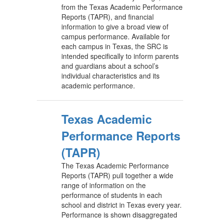
from the Texas Academic Performance
Reports (TAPR), and financial
information to give a broad view of
campus performance. Available for
each campus in Texas, the SRC is
intended specifically to inform parents
and guardians about a school’s
individual characteristics and its
academic performance.
Texas Academic
Performance Reports
(TAPR)
The Texas Academic Performance
Reports (TAPR) pull together a wide
range of information on the
performance of students in each
school and district in Texas every year.
Performance is shown disaggregated