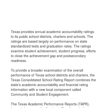
Texas provides annual academic accountability ratings
to its public school districts, charters and schools. The
ratings are based largely on performance on state
standardized tests and graduation rates. The ratings
examine student achievement, student progress, efforts
to close the achievement gap and postsecondary
readiness.
To provide a broader examination of the overall
performance of Texas school districts and charters, the
Texas Consolidated School Rating Report combines the
state's academic accountability and financial rating
information with a new local component called
Community and Student Engagement.
The Texas Academic Performance Reports (TAPR),