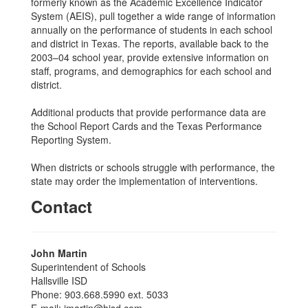
formerly known as the Academic Excellence Indicator
System (AEIS), pull together a wide range of information
annually on the performance of students in each school
and district in Texas. The reports, available back to the
2003–04 school year, provide extensive information on
staff, programs, and demographics for each school and
district.
Additional products that provide performance data are
the School Report Cards and the Texas Performance
Reporting System.
When districts or schools struggle with performance, the
state may order the implementation of interventions.
Contact
John Martin
Superintendent of Schools
Hallsville ISD
Phone: 903.668.5990 ext. 5033