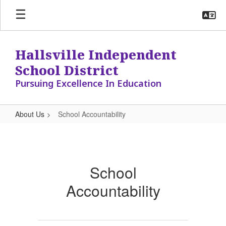
Skip
to
main
content
Hallsville Independent
School District
Pursuing Excellence In Education
About Us
School Accountability
School
Accountability
School
Accountability