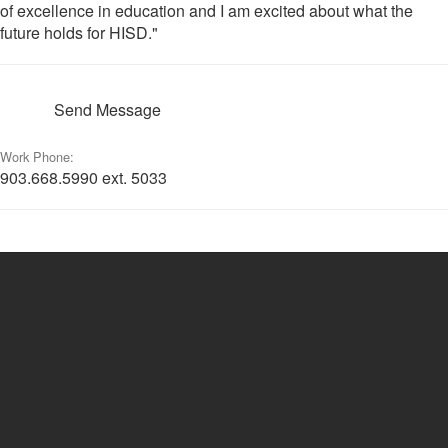
of excellence in education and I am excited about what the
future holds for HISD."
Send Message
Work Phone:
903.668.5990 ext. 5033