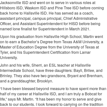
Jacksonville ISD and went on to serve in various roles at
Hillsboro ISD, Waskom ISD and Pine Tree ISD before coming
back home to Hallsville ISD. He has served as a coach,
assistant principal, campus principal, Chief Administrative
Officer, and Assistant Superintendent for HISD before being
named lone finalist for Superintendent in March 2021.
Upon his graduation from Hallsville High School, Martin went
on to earn a Bachelor’s Degree from Texas A&M University, a
Master of Education Degree from the University of Texas at
Tyler, and his Superintendent Certification from Lamar
University.
John and his wife, Sherri, an ESL teacher at Hallsville
Intermediate School, have three daughters: Bayli, Brilee, and
Brinley. They also have two grandsons, Bryant and Brenham,
and a granddaughter, Brooklyn.
“I have been blessed beyond measure to have spent more than
half of my career at Hallsville ISD, and I am truly a Bobcat for
life,” says Mr. Martin. “It has been my honor to serve and give
back to our students. I look forward to carrying on the tradition