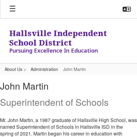
Skip
to
main
content
Hallsville Independent
School District
Pursuing Excellence In Education
About Us
Administration
John Martin
John,
John Martin
Martin
Superintendent of Schools
Mr. John Martin, a 1987 graduate of Hallsville High School, was
named Superintendent of Schools in Hallsville ISD in the
spring of 2021. Martin began his career in education with