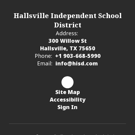
Hallsville Independent School
District
Address:
300 Willow St
Hallsville, TX 75650
Phone:
+1 903-668-5990
Email:
info@hisd.com
Site Map
Accessibility
Sign In