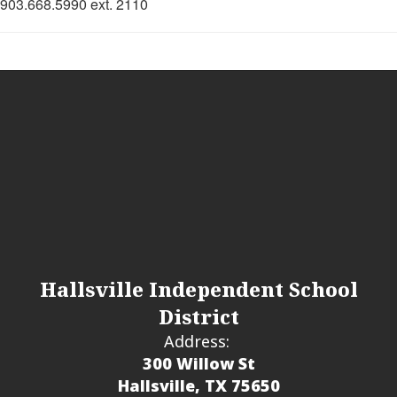
903.668.5990 ext. 2110
Hallsville Independent School
District
Address:
300 Willow St
Hallsville, TX 75650