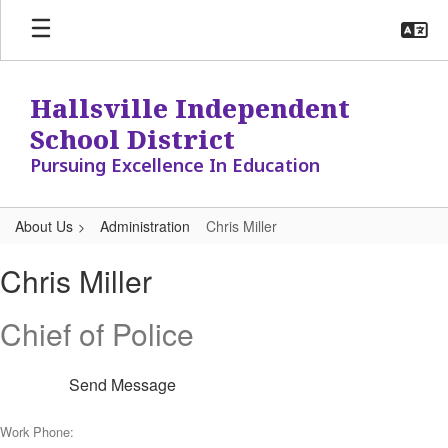
Skip
to
main
content
Hallsville Independent
School District
Pursuing Excellence In Education
About Us
Administration
Chris Miller
Chris,
Chris Miller
Miller
Chief of Police
Send Message
Work Phone: