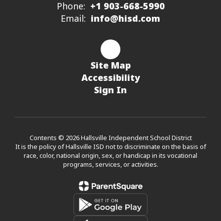
Phone:
+1 903-668-5990
Email:
info@hisd.com
Site Map
Accessibility
Sign In
Contents © 2026 Hallsville Independent School District
It is the policy of Hallsville ISD not to discriminate on the basis of
race, color, national origin, sex, or handicap in its vocational
programs, services, or activities.