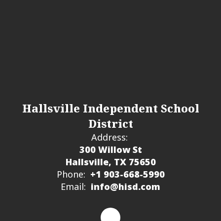
Hallsville Independent School
District
Address:
300 Willow St
Hallsville, TX 75650
Phone:
+1 903-668-5990
Email:
info@hisd.com