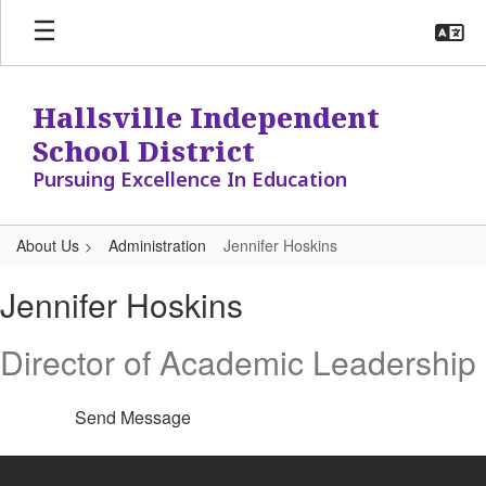
Skip
to
main
content
Hallsville Independent
School District
Pursuing Excellence In Education
About Us
Administration
Jennifer Hoskins
Jennifer,
Jennifer Hoskins
Hoskins
Director of Academic Leadership
Send Message