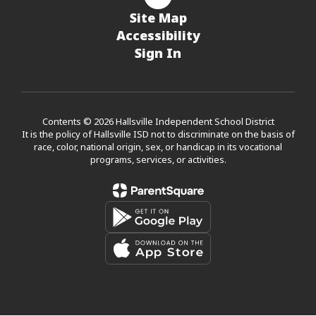
Site Map
Accessibility
Sign In
Contents © 2026 Hallsville Independent School District
It is the policy of Hallsville ISD not to discriminate on the basis of
race, color, national origin, sex, or handicap in its vocational
programs, services, or activities.